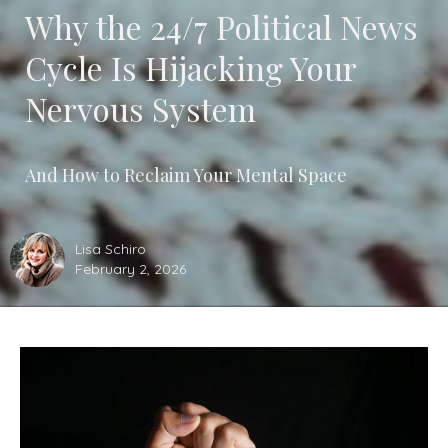
Why the 24/7 Political News
Cycle Is Hijacking Your
Nervous System
And How to Reclaim Your Mental Space
Lisa Schiro
February 2, 2026