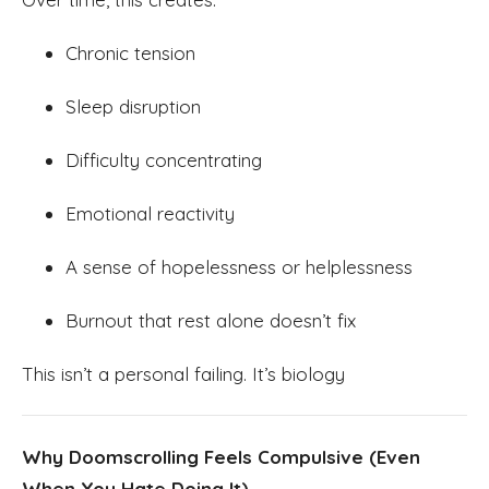
Chronic tension
Sleep disruption
Difficulty concentrating
Emotional reactivity
A sense of hopelessness or helplessness
Burnout that rest alone doesn’t fix
This isn’t a personal failing. It’s biology
Why Doomscrolling Feels Compulsive (Even
When You Hate Doing It)