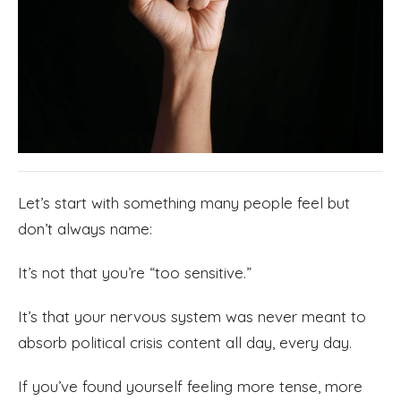
Let’s start with something many people feel but
don’t always name:
It’s not that you’re “too sensitive.”
It’s that your nervous system was never meant to
absorb political crisis content all day, every day.
If you’ve found yourself feeling more tense, more