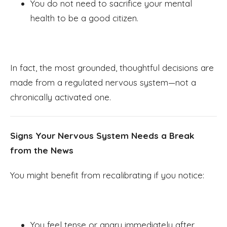
You do not need to sacrifice your mental
health to be a good citizen.
In fact, the most grounded, thoughtful decisions are
made from a regulated nervous system—not a
chronically activated one.
Signs Your Nervous System Needs a Break
from the News
You might benefit from recalibrating if you notice:
You feel tense or angry immediately after