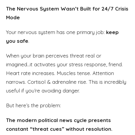
The Nervous System Wasn’t Built for 24/7 Crisis
Mode
Your nervous system has one primary job:
keep
you safe
.
When your brain perceives threat real or
imagined...it activates your stress response, friend.
Heart rate increases. Muscles tense. Attention
narrows. Cortisol & adrenaline rise. This is incredibly
useful if you’re avoiding danger.
But here’s the problem:
The modern political news cycle presents
constant “threat cues” without resolution.