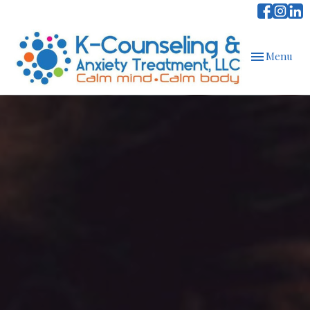
Toggle
Menu
navigation