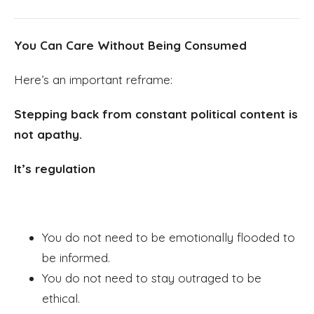
You Can Care Without Being Consumed
Here’s an important reframe:
Stepping back from constant political content is
not apathy.
It’s regulation
You do not need to be emotionally flooded to
be informed.
You do not need to stay outraged to be
ethical.