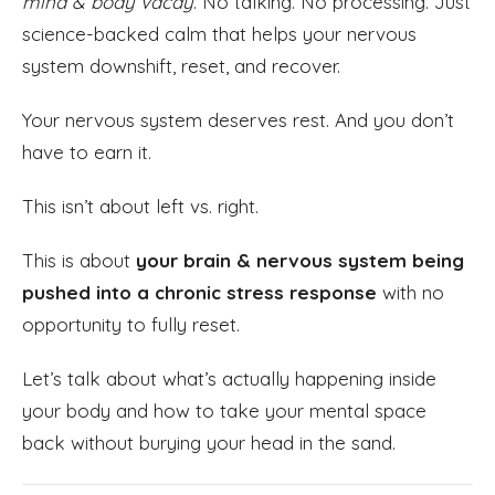
mind & body vacay
. No talking. No processing. Just
science-backed calm that helps your nervous
system downshift, reset, and recover.
Your nervous system deserves rest. And you don’t
have to earn it.
This isn’t about left vs. right.
This is about
your brain & nervous system being
pushed into a chronic stress response
with no
opportunity to fully reset.
Let’s talk about what’s actually happening inside
your body and how to take your mental space
back without burying your head in the sand.