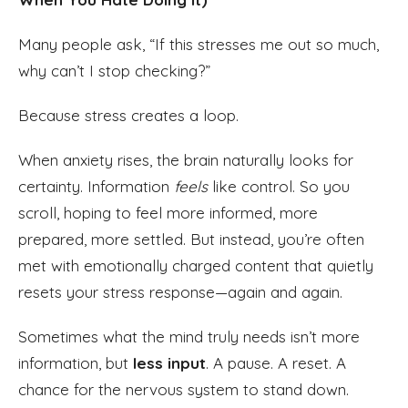
Many people ask, “If this stresses me out so much,
why can’t I stop checking?”
Because stress creates a loop.
When anxiety rises, the brain naturally looks for
certainty. Information
feels
like control. So you
scroll, hoping to feel more informed, more
prepared, more settled. But instead, you’re often
met with emotionally charged content that quietly
resets your stress response—again and again.
Sometimes what the mind truly needs isn’t more
information, but
less input
. A pause. A reset. A
chance for the nervous system to stand down.