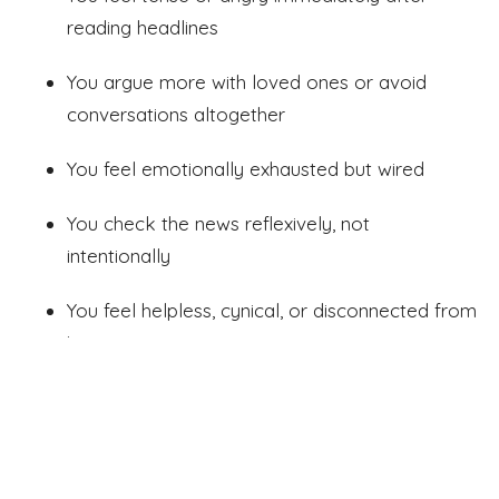
reading headlines
You argue more with loved ones or avoid
conversations altogether
You feel emotionally exhausted but wired
You check the news reflexively, not
intentionally
You feel helpless, cynical, or disconnected from
joy
These aren’t signs to “push through.”