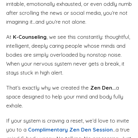
irritable, emotionally exhausted, or even oddly numb
after scrolling the news or social media, you’re not
imagining it...and you’re not alone.
At
K-Counseling
, we see this constantly: thoughtful,
intelligent, deeply caring people whose minds and
bodies are simply overloaded by nonstop noise.
When your nervous system never gets a break, it
stays stuck in high alert.
That’s exactly why we created the
Zen Den...
a
space designed to help your mind and body fully
exhale.
If your system is craving a reset, we’d love to invite
you to a
Complimentary Zen Den Session
...a true