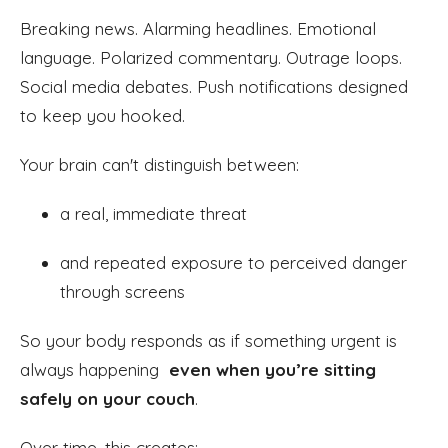
Breaking news. Alarming headlines. Emotional
language. Polarized commentary. Outrage loops.
Social media debates. Push notifications designed
to keep you hooked.
Your brain can't distinguish between:
a real, immediate threat
and repeated exposure to perceived danger
through screens
So your body responds as if something urgent is
always happening
even when you’re sitting
safely on your couch
.
Over time, this creates: