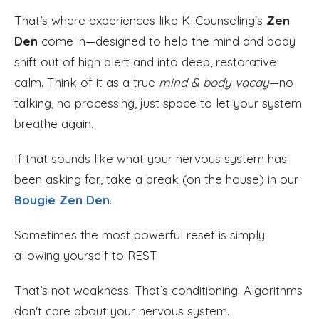
That’s where experiences like K-Counseling's
Zen
Den
come in—designed to help the mind and body
shift out of high alert and into deep, restorative
calm. Think of it as a true
mind & body vacay
—no
talking, no processing, just space to let your system
breathe again.
If that sounds like what your nervous system has
been asking for, take a break (on the house) in our
Bougie Zen Den
.
Sometimes the most powerful reset is simply
allowing yourself to REST.
That’s not weakness. That’s conditioning. Algorithms
don't care about your nervous system.