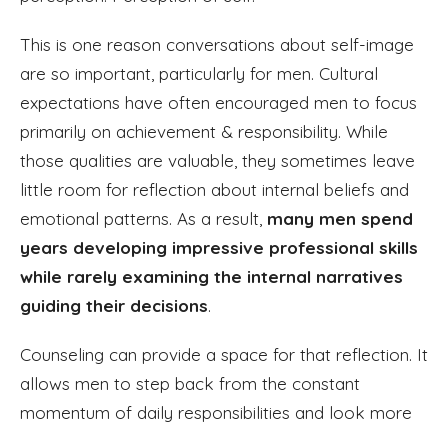
This is one reason conversations about self-image
are so important, particularly for men. Cultural
expectations have often encouraged men to focus
primarily on achievement & responsibility. While
those qualities are valuable, they sometimes leave
little room for reflection about internal beliefs and
emotional patterns. As a result,
many men spend
years developing impressive professional skills
while rarely examining the internal narratives
guiding their decisions
.
Counseling can provide a space for that reflection. It
allows men to step back from the constant
momentum of daily responsibilities and look more
carefully at the beliefs they carry about themselves.