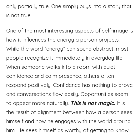
only partially true. One simply buys into a story that
is not true.
One of the most interesting aspects of self-image is
how it influences the energy a person projects.
While the word “energy” can sound abstract, most
people recognize it immediately in everyday life.
When someone walks into a room with quiet
confidence and calm presence, others often
respond positively. Confidence has nothing to prove
and conversations flow easily. Opportunities seem
to appear more naturally.
T
his is not magic.
It is
the result of alignment between how a person sees
himself and how he engages with the world around
him. He sees himself as worthy of getting to know.