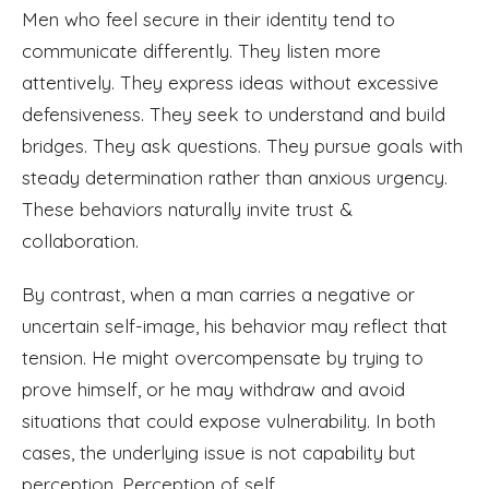
Men who feel secure in their identity tend to
communicate differently. They listen more
attentively. They express ideas without excessive
defensiveness. They seek to understand and build
bridges. They ask questions. They pursue goals with
steady determination rather than anxious urgency.
These behaviors naturally invite trust &
collaboration.
By contrast, when a man carries a negative or
uncertain self-image, his behavior may reflect that
tension. He might overcompensate by trying to
prove himself, or he may withdraw and avoid
situations that could expose vulnerability. In both
cases, the underlying issue is not capability but
perception. Perception of self.