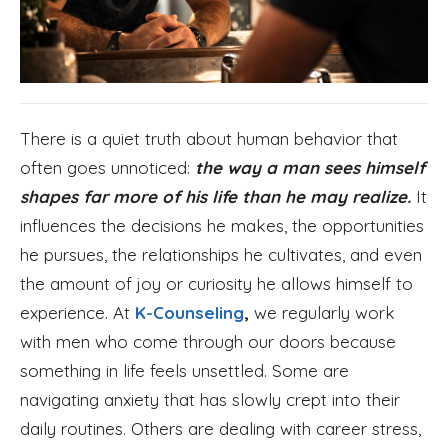
There is a quiet truth about human behavior that
often goes unnoticed:
the way a man sees himself
shapes far more of his life than he may realize.
It
influences the decisions he makes, the opportunities
he pursues, the relationships he cultivates, and even
the amount of joy or curiosity he allows himself to
experience. At
K-Counseling
,
we regularly work
with men who come through our doors because
something in life feels unsettled. Some are
navigating anxiety that has slowly crept into their
daily routines. Others are dealing with career stress,