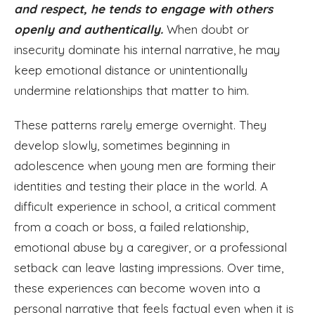
and respect, he tends to engage with others
openly and authentically.
When doubt or
insecurity dominate his internal narrative, he may
keep emotional distance or unintentionally
undermine relationships that matter to him.
These patterns rarely emerge overnight. They
develop slowly, sometimes beginning in
adolescence when young men are forming their
identities and testing their place in the world. A
difficult experience in school, a critical comment
from a coach or boss, a failed relationship,
emotional abuse by a caregiver, or a professional
setback can leave lasting impressions. Over time,
these experiences can become woven into a
personal narrative that feels factual even when it is