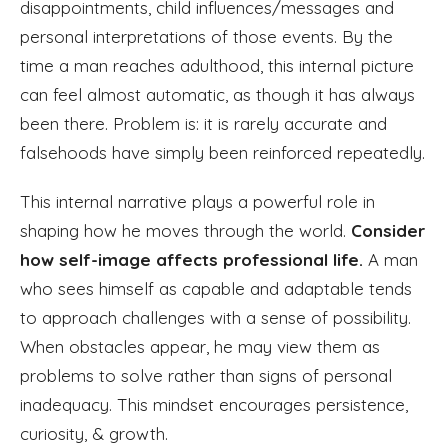
disappointments, child influences/messages and
personal interpretations of those events. By the
time a man reaches adulthood, this internal picture
can feel almost automatic, as though it has always
been there. Problem is: it is rarely accurate and
falsehoods have simply been reinforced repeatedly.
This internal narrative plays a powerful role in
shaping how he moves through the world.
Consider
how self-image affects professional life.
A man
who sees himself as capable and adaptable tends
to approach challenges with a sense of possibility.
When obstacles appear, he may view them as
problems to solve rather than signs of personal
inadequacy. This mindset encourages persistence,
curiosity, & growth.