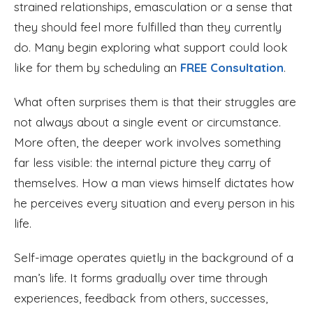
strained relationships, emasculation or a sense that
they should feel more fulfilled than they currently
do. Many begin exploring what support could look
like for them by scheduling an
FREE Consultation
.
What often surprises them is that their struggles are
not always about a single event or circumstance.
More often, the deeper work involves something
far less visible: the internal picture they carry of
themselves. How a man views himself dictates how
he perceives every situation and every person in his
life.
Self-image operates quietly in the background of a
man’s life. It forms gradually over time through
experiences, feedback from others, successes,