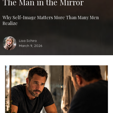
The Man in the Mirror
Why Self-Image Matters More Than Many Men
Realize
Lisa Schiro
March 9, 2026