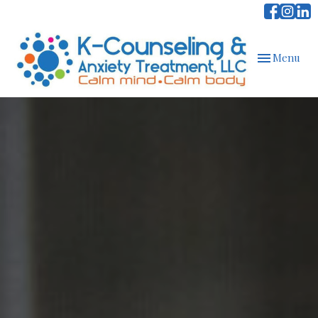
Toggle
Menu
navigation