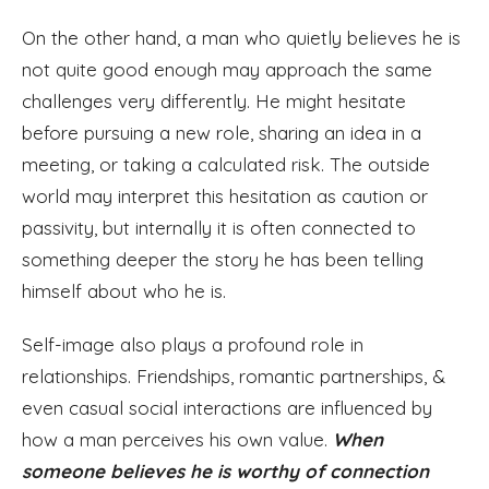
On the other hand, a man who quietly believes he is
not quite good enough may approach the same
challenges very differently. He might hesitate
before pursuing a new role, sharing an idea in a
meeting, or taking a calculated risk. The outside
world may interpret this hesitation as caution or
passivity, but internally it is often connected to
something deeper the story he has been telling
himself about who he is.
Self-image also plays a profound role in
relationships. Friendships, romantic partnerships, &
even casual social interactions are influenced by
how a man perceives his own value.
When
someone believes he is worthy of connection