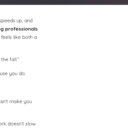
 speeds up, and
ng professionals
feels like both a
the fall.”
ause you do.
esn’t make you
work doesn’t slow