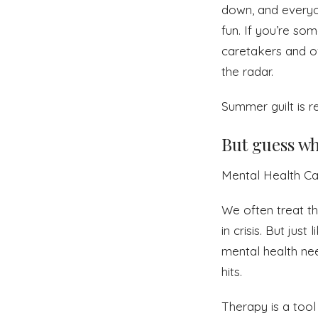
down, and everyo
fun. If you’re so
caretakers and ov
the radar.
Summer guilt is re
But guess wh
Mental Health Ca
We often treat th
in crisis. But jus
mental health nee
hits.
Therapy is a tool