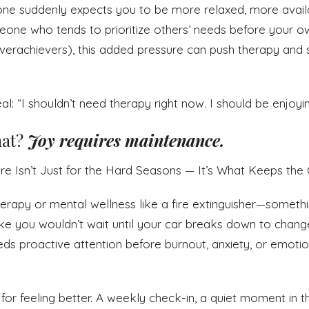
ne suddenly expects you to be more relaxed, more avail
meone who tends to prioritize others’ needs before your ow
erachievers), this added pressure can push therapy and se
al: “I shouldn’t need therapy right now. I should be enjoyi
at?
Joy requires maintenance.
re Isn’t Just for the Hard Seasons — It’s What Keeps t
erapy or mental wellness like a fire extinguisher—someth
t like you wouldn’t wait until your car breaks down to change
ds proactive attention before burnout, anxiety, or emoti
 for feeling better. A weekly check-in, a quiet moment in 