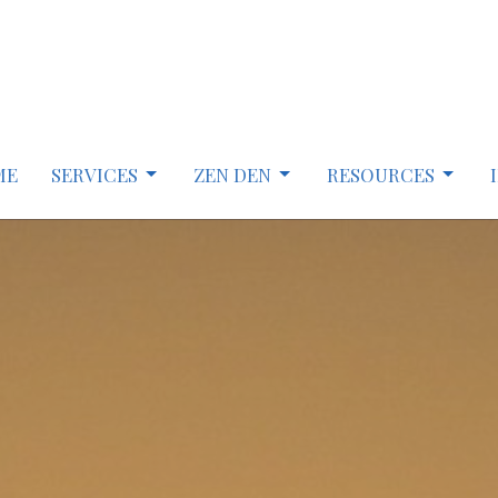
ME
SERVICES
ZEN DEN
RESOURCES