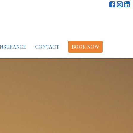
INSURANCE
CONTACT
BOOK NOW