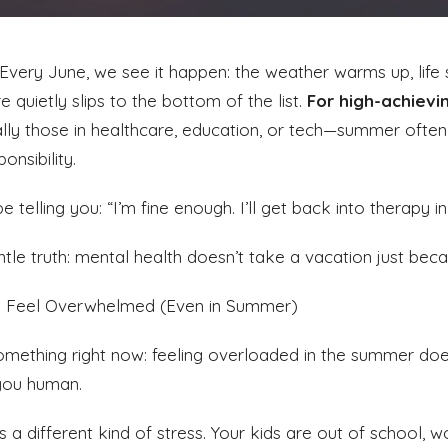
 Every June, we see it happen: the weather warms up, life
 quietly slips to the bottom of the list.
For high-achievi
lly those in healthcare, education, or tech—summer often 
onsibility.
 telling you: “I’m fine enough. I’ll get back into therapy in 
ntle truth: mental health doesn’t take a vacation just bec
to Feel Overwhelmed (Even in Summer)
something right now: feeling overloaded in the summer do
you human.
s a different kind of stress. Your kids are out of school, 