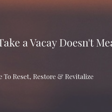
 Take a Vacay Doesn't M
 To Reset, Restore & Revitalize