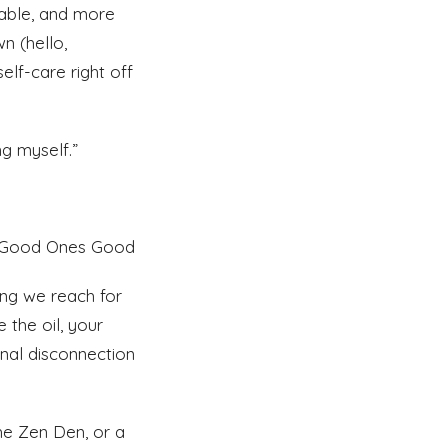
able, and more
n (hello,
lf-care right off
ng myself.”
he Good Ones Good
ing we reach for
 the oil, your
onal disconnection
the Zen Den, or a