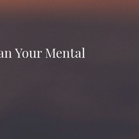
ean Your Mental