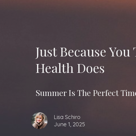
Just Because You
Health Does
Summer Is The Perfect Time
Lisa Schiro
June 1, 2025