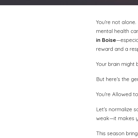
You’re not alone.
mental health care
in Boise
—especia
reward and a resp
Your brain might be
But here’s the ge
You’re Allowed 
Let’s normalize 
weak—it makes 
This season bring