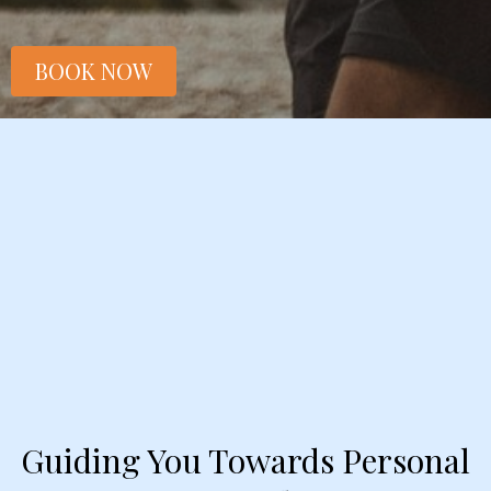
BOOK NOW
Guiding You Towards Personal