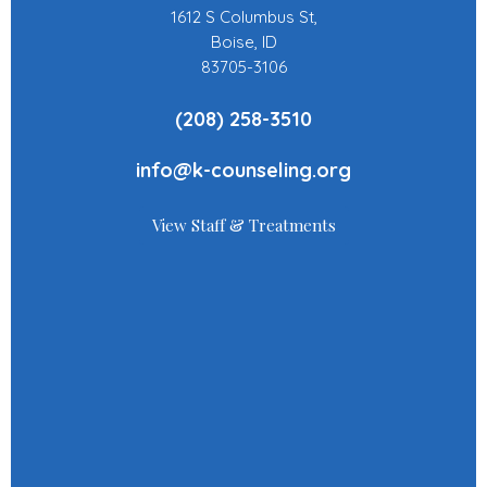
1612 S Columbus St,
Boise, ID
83705-3106
(208) 258-3510
info@k-counseling.org
View Staff & Treatments