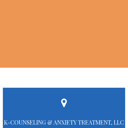
K-COUNSELING & ANXIETY TREATMENT, LLC