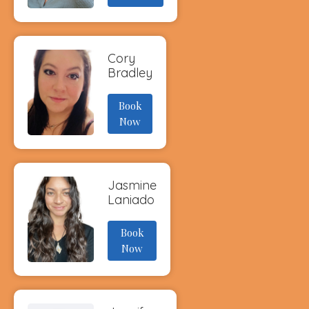
Cory
Bradley
Book
Now
Jasmine
Laniado
Book
Now