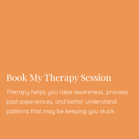
Book My Therapy Session
Therapy helps you raise awareness, process
past experiences, and better understand
patterns that may be keeping you stuck.