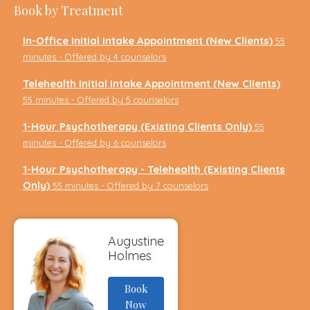
Book by Treatment
In-Office Initial Intake Appointment (New Clients)
55
minutes - Offered by 4 counselors
Telehealth Initial Intake Appointment (New Clients)
55 minutes - Offered by 5 counselors
1-Hour Psychotherapy (Existing Clients Only)
55
minutes - Offered by 6 counselors
1-Hour Psychotherapy - Telehealth (Existing Clients
Only)
55 minutes - Offered by 7 counselors
Augustine
Holmes
Book
Now