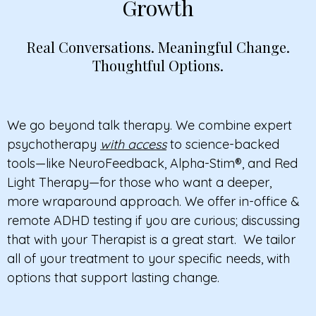
Growth
Real Conversations. Meaningful Change.
Thoughtful Options.
We go beyond talk therapy. We combine expert
psychotherapy
with access
to science-backed
tools—like NeuroFeedback, Alpha-Stim®, and Red
Light Therapy—for those who want a deeper,
more wraparound approach.
We offer in-office &
remote ADHD testing if you
are curious; discussing
that with your Therapist is a great start.
We tailor
all of your treatment to your specific needs, with
options that support lasting change.