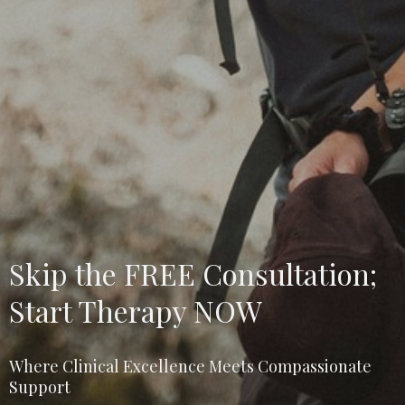
Skip the FREE Consultation;
Start Therapy NOW
Where Clinical Excellence Meets Compassionate
Support