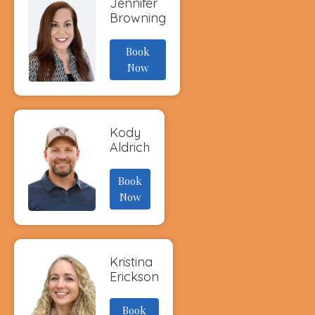
Jennifer
Browning
Book
Now
Kody
Aldrich
Book
Now
Kristina
Erickson
Book