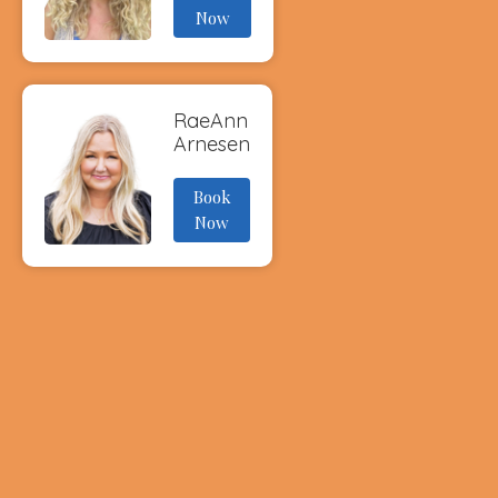
Now
RaeAnn
Arnesen
Book
Now