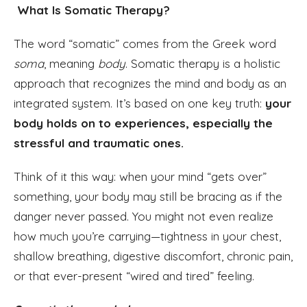
What Is Somatic Therapy?
The word “somatic” comes from the Greek word
soma
, meaning
body
. Somatic therapy is a holistic
approach that recognizes the mind and body as an
integrated system. It’s based on one key truth:
your
body holds on to experiences, especially the
stressful and traumatic ones.
Think of it this way: when your mind “gets over”
something, your body may still be bracing as if the
danger never passed. You might not even realize
how much you’re carrying—tightness in your chest,
shallow breathing, digestive discomfort, chronic pain,
or that ever-present “wired and tired” feeling.