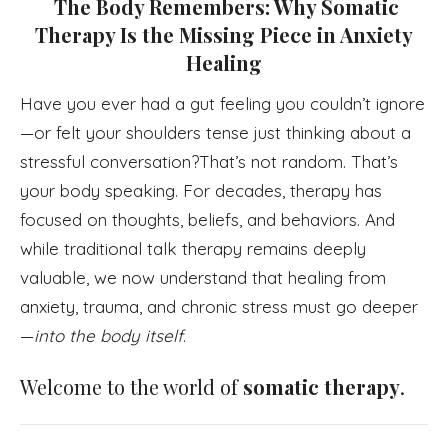
The Body Remembers: Why Somatic
Therapy Is the Missing Piece in Anxiety
Healing
Have you ever had a gut feeling you couldn’t ignore
—or felt your shoulders tense just thinking about a
stressful conversation?That’s not random. That’s
your body speaking. For decades, therapy has
focused on thoughts, beliefs, and behaviors. And
while traditional talk therapy remains deeply
valuable, we now understand that healing from
anxiety, trauma, and chronic stress must go deeper
—
into the body itself
.
Welcome to the world of
somatic therapy
.