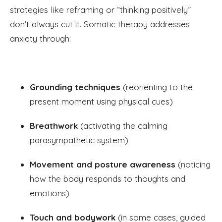
strategies like reframing or “thinking positively”
don’t always cut it. Somatic therapy addresses
anxiety through:
Grounding techniques
(reorienting to the
present moment using physical cues)
Breathwork
(activating the calming
parasympathetic system)
Movement and posture awareness
(noticing
how the body responds to thoughts and
emotions)
Touch and bodywork
(in some cases, guided