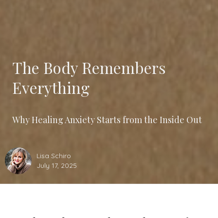
The Body Remembers
Everything
Why Healing Anxiety Starts from the Inside Out
Lisa Schiro
July 17, 2025