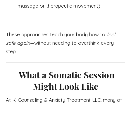
massage or therapeutic movement)
These approaches teach your body how to
feel
safe again
—without needing to overthink every
step.
What a Somatic Session
Might Look Like
At K-Counseling & Anxiety Treatment LLC, many of
our therapists integrate somatic techniques into
sessions. You might begin with simple breathwork,
then notice sensations in your body as you talk