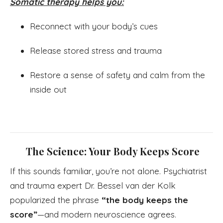
Somatic therapy helps you:
Reconnect with your body’s cues
Release stored stress and trauma
Restore a sense of safety and calm from the
inside out
The Science: Your Body Keeps Score
If this sounds familiar, you’re not alone. Psychiatrist
and trauma expert Dr. Bessel van der Kolk
popularized the phrase
“the body keeps the
score”
—and modern neuroscience agrees.