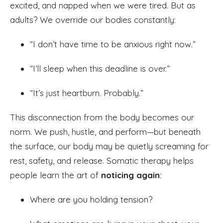
excited, and napped when we were tired. But as
adults? We override our bodies constantly:
“I don’t have time to be anxious right now.”
“I’ll sleep when this deadline is over.”
“It’s just heartburn. Probably.”
This disconnection from the body becomes our
norm. We push, hustle, and perform—but beneath
the surface, our body may be quietly screaming for
rest, safety, and release. Somatic therapy helps
people learn the art of
noticing again
:
Where are you holding tension?