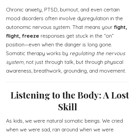
Chronic anxiety, PTSD, burnout, and even certain
mood disorders often involve dysregulation in the
autonomic nervous system. That means your
fight,
flight, freeze
responses get stuck in the “on”
position—even when the danger is long gone.
Somatic therapy works by
regulating the nervous
system
, not just through talk, but through physical
awareness, breathwork, grounding, and movement.
Listening to the Body: A Lost
Skill
As kids, we were natural somatic beings. We cried
when we were sad, ran around when we were