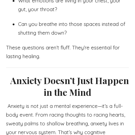
What emotions are living in your chest, your
gut, your throat?
Can you breathe into those spaces instead of
shutting them down?
These questions aren’t fluff. They’re essential for
lasting healing.
Anxiety Doesn’t Just Happen
in the Mind
Anxiety is not just a mental experience—it’s a full-
body event. From racing thoughts to racing hearts,
sweaty palms to shallow breathing, anxiety lives in
your nervous system. That’s why cognitive